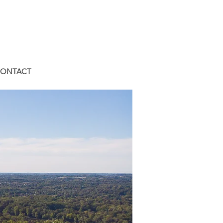
ONTACT