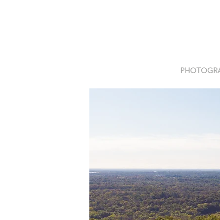
PHOTOGR