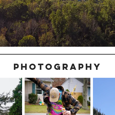
PHOTOGRAPHY