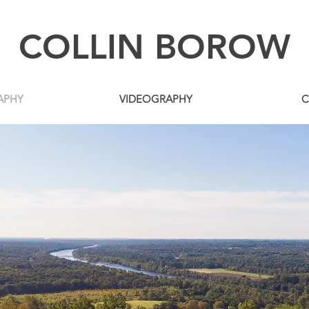
COLLIN BOROW
APHY
VIDEOGRAPHY
C